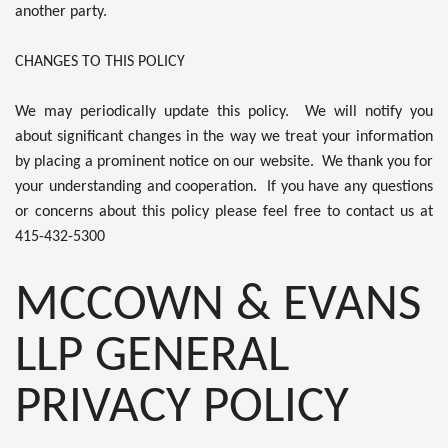
another party.
CHANGES TO THIS POLICY
We may periodically update this policy. We will notify you
about significant changes in the way we treat your information
by placing a prominent notice on our website. We thank you for
your understanding and cooperation. If you have any questions
or concerns about this policy please feel free to contact us at
415-432-5300
MCCOWN & EVANS
LLP GENERAL
PRIVACY POLICY