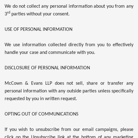
We do not collect any personal information about you from any
rd
3
parties without your consent.
USE OF PERSONAL INFORMATION
We use information collected directly from you to effectively
handle your case and communicate with you.
DISCLOSURE OF PERSONAL INFORMATION
McCown & Evans LLP does not sell, share or transfer any
personal information with any outside parties unless specifically
requested by you in written request.
OPTING OUT OF COMMUNICATIONS
If you wish to unsubscribe from our email campaigns, please
click on the Unsubscribe link at the bottom of any marketing