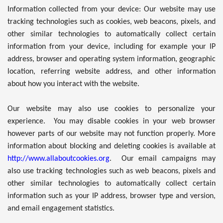
Information collected from your device: Our website may use
tracking technologies such as cookies, web beacons, pixels, and
other similar technologies to automatically collect certain
information from your device, including for example your IP
address, browser and operating system information, geographic
location, referring website address, and other information
about how you interact with the website.
Our website may also use cookies to personalize your
experience. You may disable cookies in your web browser
however parts of our website may not function properly. More
information about blocking and deleting cookies is available at
http://www.allaboutcookies.org
. Our email campaigns may
also use tracking technologies such as web beacons, pixels and
other similar technologies to automatically collect certain
information such as your IP address, browser type and version,
and email engagement statistics.