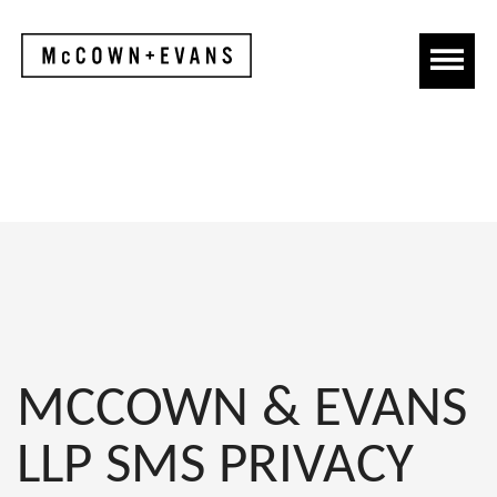
MCCOWN & EVANS
LLP SMS PRIVACY