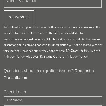
We will not share your information with anyone under any circumstance. No
mobile information will be shared with third parties/affiliates for
marketing/promotional purposes. All other categories exclude text messaging
originator opt-in data and consent; this information will not be shared with any
McCown & Evans SMS
third parties. Please see our privacy policies here:
Privacy Policy
McCown & Evans General Privacy Policy
Questions about immigration issues?
Request a
Consultation
Client Login