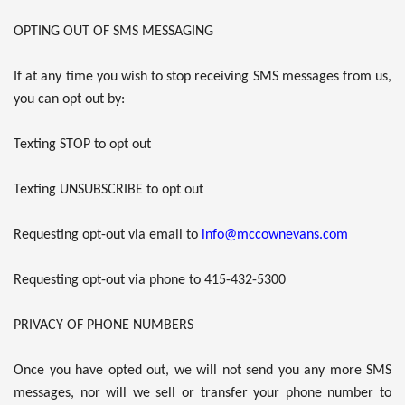
OPTING OUT OF SMS MESSAGING
If at any time you wish to stop receiving SMS messages from us,
you can opt out by:
Texting STOP to opt out
Texting UNSUBSCRIBE to opt out
Requesting opt-out via email to
info@mccownevans.com
Requesting opt-out via phone to 415-432-5300
PRIVACY OF PHONE NUMBERS
Once you have opted out, we will not send you any more SMS
messages, nor will we sell or transfer your phone number to