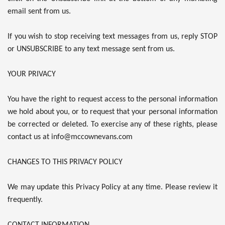
email sent from us.
If you wish to stop receiving text messages from us, reply STOP
or UNSUBSCRIBE to any text message sent from us.
YOUR PRIVACY
You have the right to request access to the personal information
we hold about you, or to request that your personal information
be corrected or deleted. To exercise any of these rights, please
contact us at info@mccownevans.com
CHANGES TO THIS PRIVACY POLICY
We may update this Privacy Policy at any time. Please review it
frequently.
CONTACT INFORMATION