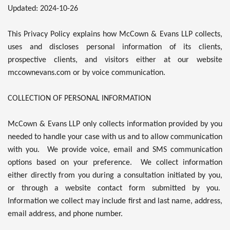
Updated: 2024-10-26
This Privacy Policy explains how McCown & Evans LLP collects,
uses and discloses personal information of its clients,
prospective clients, and visitors either at our website
mccownevans.com or by voice communication.
COLLECTION OF PERSONAL INFORMATION
McCown & Evans LLP only collects information provided by you
needed to handle your case with us and to allow communication
with you. We provide voice, email and SMS communication
options based on your preference. We collect information
either directly from you during a consultation initiated by you,
or through a website contact form submitted by you.
Information we collect may include first and last name, address,
email address, and phone number.