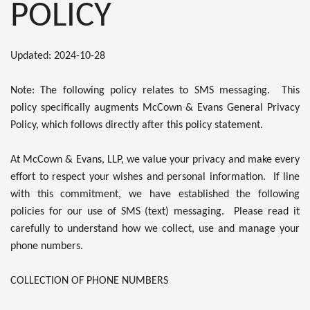
POLICY
Updated: 2024-10-28
Note: The following policy relates to SMS messaging. This
policy specifically augments McCown & Evans General Privacy
Policy, which follows directly after this policy statement.
At McCown & Evans, LLP, we value your privacy and make every
effort to respect your wishes and personal information. If line
with this commitment, we have established the following
policies for our use of SMS (text) messaging. Please read it
carefully to understand how we collect, use and manage your
phone numbers.
COLLECTION OF PHONE NUMBERS