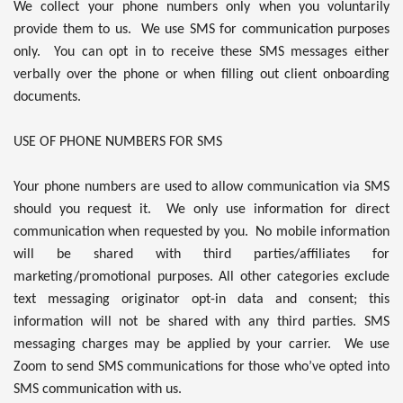
We collect your phone numbers only when you voluntarily
provide them to us. We use SMS for communication purposes
only. You can opt in to receive these SMS messages either
verbally over the phone or when filling out client onboarding
documents.
USE OF PHONE NUMBERS FOR SMS
Your phone numbers are used to allow communication via SMS
should you request it. We only use information for direct
communication when requested by you. No mobile information
will be shared with third parties/affiliates for
marketing/promotional purposes. All other categories exclude
text messaging originator opt-in data and consent; this
information will not be shared with any third parties. SMS
messaging charges may be applied by your carrier. We use
Zoom to send SMS communications for those who’ve opted into
SMS communication with us.