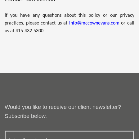
If you have any questions about this policy or our privacy
practices, please contact us at
info@mccownevans.com
or call
us at 415-432-5300
Would you like to receive our client newsletter?
Subscribe below.