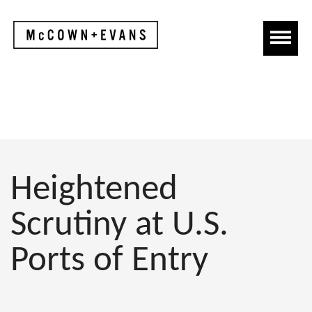
Heightened
Scrutiny at U.S.
Ports of Entry