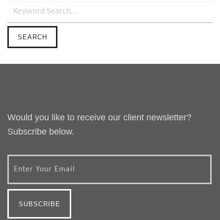
Would you like to receive our client newsletter?
Subscribe below.