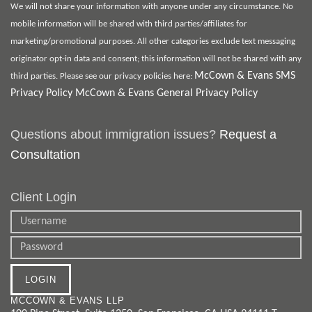
We will not share your information with anyone under any circumstance. No
mobile information will be shared with third parties/affiliates for
marketing/promotional purposes. All other categories exclude text messaging
originator opt-in data and consent; this information will not be shared with any
McCown & Evans SMS
third parties. Please see our privacy policies here:
Privacy Policy
McCown & Evans General Privacy Policy
Questions about immigration issues?
Request a
Consultation
Client Login
MCCOWN & EVANS LLP