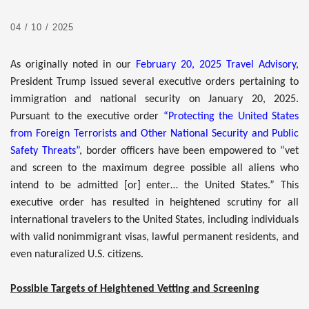
04 / 10 / 2025
As originally noted in our
February 20, 2025 Travel Advisory
,
President Trump issued several executive orders pertaining to
immigration and national security on January 20, 2025.
Pursuant to the executive order
“Protecting the United States
from Foreign Terrorists and Other National Security and Public
Safety Threats”
, border officers have been empowered to “vet
and screen to the maximum degree possible all aliens who
intend to be admitted [or] enter… the United States.” This
executive order has resulted in heightened scrutiny for all
international travelers to the United States, including individuals
with valid nonimmigrant visas, lawful permanent residents, and
even naturalized U.S. citizens.
Possible Targets of Heightened Vetting and Screening