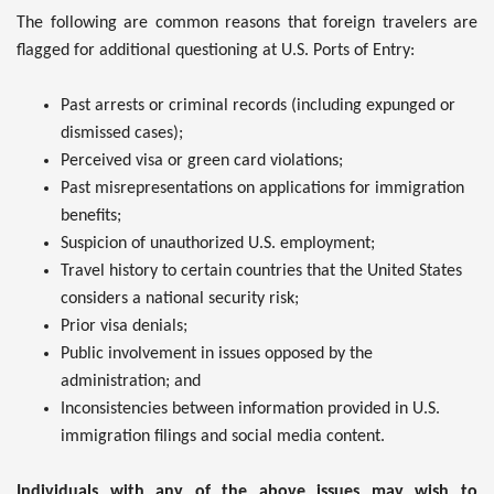
The following are common reasons that foreign travelers are
flagged for additional questioning at U.S. Ports of Entry:
Past arrests or criminal records (including expunged or
dismissed cases);
Perceived visa or green card violations;
Past misrepresentations on applications for immigration
benefits;
Suspicion of unauthorized U.S. employment;
Travel history to certain countries that the United States
considers a national security risk;
Prior visa denials;
Public involvement in issues opposed by the
administration; and
Inconsistencies between information provided in U.S.
immigration filings and social media content.
Individuals with any of the above issues may wish to