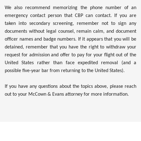
We also recommend memorizing the phone number of an
emergency contact person that CBP can contact. If you are
taken into secondary screening, remember not to sign any
documents without legal counsel, remain calm, and document
officer names and badge numbers. If it appears that you will be
detained, remember that you have the right to withdraw your
request for admission and offer to pay for your flight out of the
United States rather than face expedited removal (and a
possible five-year bar from returning to the United States).
If you have any questions about the topics above, please reach
out to your McCown & Evans attorney for more information.