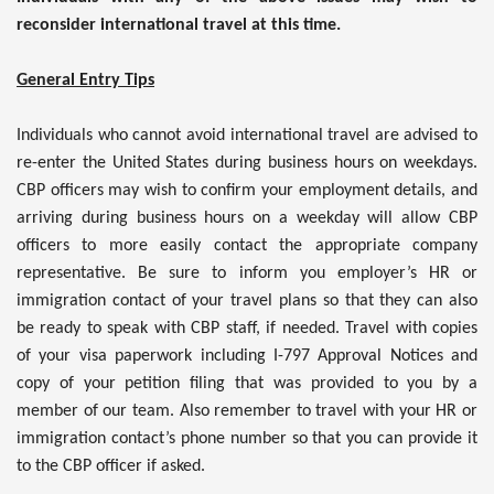
reconsider international travel at this time.
General Entry Tips
Individuals who cannot avoid international travel are advised to
re-enter the United States during business hours on weekdays.
CBP officers may wish to confirm your employment details, and
arriving during business hours on a weekday will allow CBP
officers to more easily contact the appropriate company
representative. Be sure to inform you employer’s HR or
immigration contact of your travel plans so that they can also
be ready to speak with CBP staff, if needed. Travel with copies
of your visa paperwork including I-797 Approval Notices and
copy of your petition filing that was provided to you by a
member of our team. Also remember to travel with your HR or
immigration contact’s phone number so that you can provide it
to the CBP officer if asked.