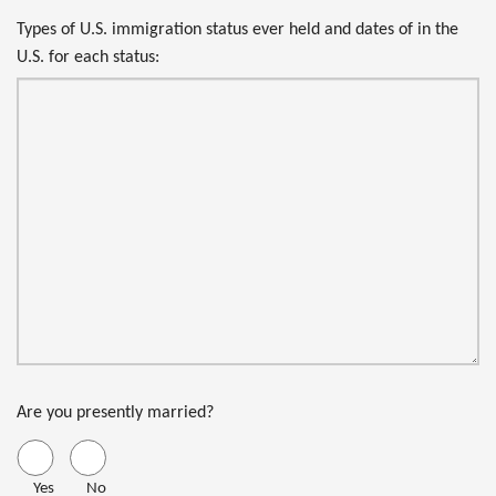
Types of U.S. immigration status ever held and dates of in the
U.S. for each status:
Are you presently married?
Yes
No