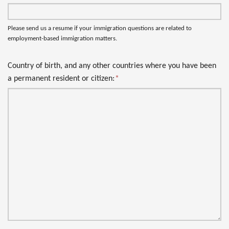
Please send us a resume if your immigration questions are related to
employment-based immigration matters.
Country of birth, and any other countries where you have been
a permanent resident or citizen:
*