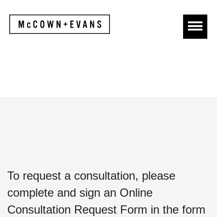
To request a consultation, please
complete and sign an Online
Consultation Request Form in the form