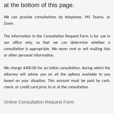
at the bottom of this page.
We can provide consultations by telephone, MS Teams, or
Zoom
.
The information in the Consultation Request Form is for use in
our office only, so that we can determine whether a
consultation is appropriate. We never rent or sell mailing lists
or other personal information.
We charge $400.00 for an initial consultation, during which the
attorney will advise you on all the options available to you
based on your situation. This amount must be paid by cash,
check, or credit card prior to or at the consultation.
Online Consultation Request Form