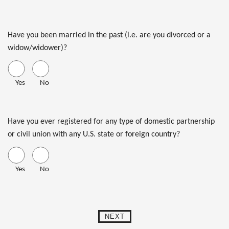
Have you been married in the past (i.e. are you divorced or a
widow/widower)?
Yes
No
Have you ever registered for any type of domestic partnership
or civil union with any U.S. state or foreign country?
Yes
No