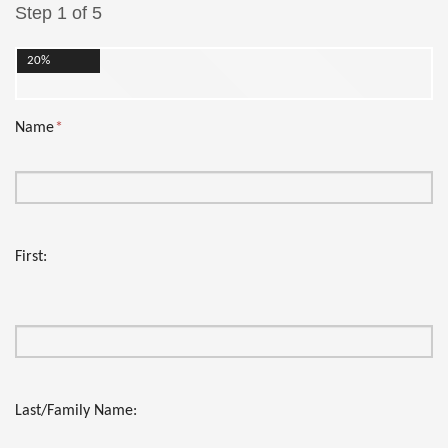
Step 1 of 5
20%
Name
*
First:
Last/Family Name: