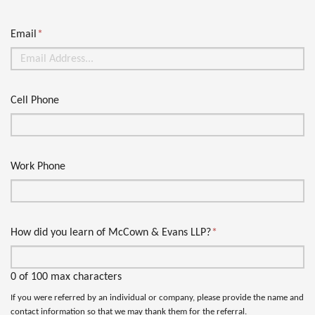
Email
*
Cell Phone
Work Phone
How did you learn of McCown & Evans LLP?
*
0 of 100 max characters
If you were referred by an individual or company, please provide the name and
contact information so that we may thank them for the referral.