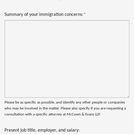
Summary of your immigration concerns:
*
Please be as specific as possible, and identify any other people or companies
who may be involved in the matter. Please also specify if you are requesting a
consultation with a specific attorney at McCown & Evans LLP.
Present job title, employer, and salary: