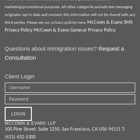
marketing/promotional purposes. All other categories exclude text messaging
originator opt-in data and consent; this information will not be shared with any
McCown & Evans SMS
third parties. Please see our privacy policies here:
Privacy Policy
McCown & Evans General Privacy Policy
Questions about immigration issues?
Request a
Consultation
Client Login
MCCOWN & EVANS LLP
100 Pine Street, Suite 1250
,
San Francisco
,
CA
USA
94111
T:
(415) 432-5300