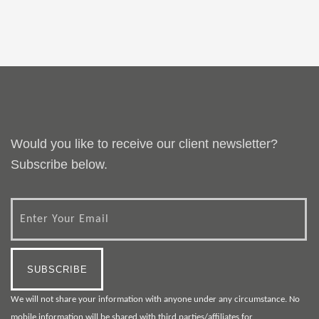
Would you like to receive our client newsletter?
Subscribe below.
We will not share your information with anyone under any circumstance. No
mobile information will be shared with third parties/affiliates for