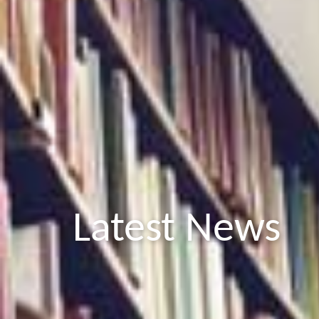
Latest News