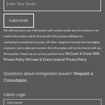
We will not share your information with anyone under any circumstance. No
mobile information will be shared with third parties/affiliates for
marketing/promotional purposes. All other categories exclude text messaging
originator opt-in data and consent; this information will not be shared with any
McCown & Evans SMS
third parties. Please see our privacy policies here:
Privacy Policy
McCown & Evans General Privacy Policy
Questions about immigration issues?
Request a
Consultation
Client Login