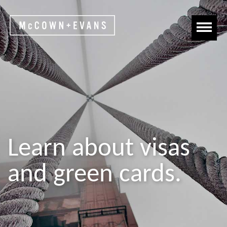
Learn about visas
and green cards.