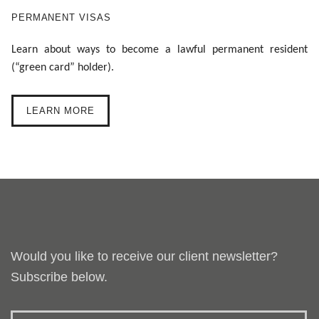
PERMANENT VISAS
Learn about ways to become a lawful permanent resident
(“green card” holder).
LEARN MORE
Would you like to receive our client newsletter?
Subscribe below.