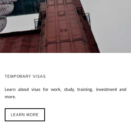
TEMPORARY VISAS
Learn about visas for work, study, training, investment and
more.
LEARN MORE