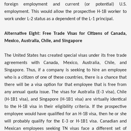
foreign employment and current (or potential) U.S.
employment. This would allow the prospective H-1B worker to
work under L-2 status as a dependent of the L-1 principal.
Alternative Eight: Free Trade Visas for Citizens of Canada,
Mexico, Australia, Chile, and Singapore
The United States has created special visas under its free trade
agreements with Canada, Mexico, Australia, Chile, and
Singapore. Thus, if a company is seeking to hire an employee
who is a citizen of one of these countries, there is a chance that
there will be a visa option for that employee that is free from
any annual quota issue. The visas for Australia (E-3 visa), Chile
(H-1B1 visa), and Singapore (H-1B1 visa) are virtually identical
to the H-1B visa in their eligibility criteria. If the prospective
employee would have qualified for an H-1B visa, then he or she
will probably qualify for the E-3 or H-1B1 visa. Canadian and
Mexican employees seeking TN visas face a different set of