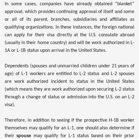
In some cases, companies have already obtained “blanket”
approval, which provides continuing approval of itself and some
or all of its parent, branches, subsidiaries and affiliates as
qualifying organizations. In these instances, the foreign national
can apply for their visa directly at the U.S. consulate abroad
(usually in their home country) and will be work authorized in L-
1A or L-1B status upon arrival in the United States.
Dependents (spouses and unmarried children under 21 years of
age) of L-1 workers are entitled to L-2 status and L-2 spouses
are work authorized incident to status in the United States
(which means they are work authorized upon securing L-2 status
through a change of status or admission into the U.S. on an L-2
visa).
Therefore, in addition to seeing if the prospective H-1B worker
themselves may qualify for an L-1, one should also determine if
their
spouse
may qualify for L-1 status based on their prior