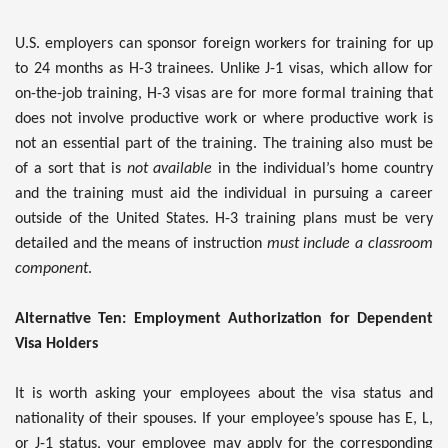
U.S. employers can sponsor foreign workers for training for up
to 24 months as H-3 trainees. Unlike J-1 visas, which allow for
on-the-job training, H-3 visas are for more formal training that
does not involve productive work or where productive work is
not an essential part of the training. The training also must be
of a sort that is
not available
in the individual’s home country
and the training must aid the individual in pursuing a career
outside of the United States. H-3 training plans must be very
detailed and the means of instruction
must include a classroom
component
.
Alternative Ten: Employment Authorization for Dependent
Visa Holders
It is worth asking your employees about the visa status and
nationality of their spouses. If your employee’s spouse has E, L,
or J-1 status, your employee may apply for the corresponding