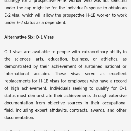
strategy for a prospective H-1B worker who was not selected
under the cap might be for the individual’s spouse to obtain an
E-2 visa, which will allow the prospective H-1B worker to work
under E-2 status as a dependent.
Alternative Six: O-1 Visas
O-1 visas are available to people with extraordinary ability in
the sciences, arts, education, business, or athletics, as
demonstrated by their achievement of sustained national or
international acclaim. These visas serve as excellent
replacements for H-1B visas for employees who have a record
of high achievement. Individuals seeking to qualify for O-1
status must demonstrate their achievements through extensive
documentation from objective sources in their occupational
field, including expert affidavits, contracts, awards, and other
documentation.