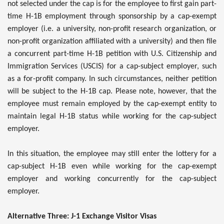
not selected under the cap is for the employee to first gain part-
time H-1B employment through sponsorship by a cap-exempt
employer (i.e. a university, non-profit research organization, or
non-profit organization affiliated with a university) and then file
a concurrent part-time H-1B petition with U.S. Citizenship and
Immigration Services (USCIS) for a cap-subject employer, such
as a for-profit company. In such circumstances, neither petition
will be subject to the H-1B cap. Please note, however, that the
employee must remain employed by the cap-exempt entity to
maintain legal H-1B status while working for the cap-subject
employer.
In this situation, the employee may still enter the lottery for a
cap-subject H-1B even while working for the cap-exempt
employer and working concurrently for the cap-subject
employer.
Alternative Three: J-1 Exchange Visitor Visas