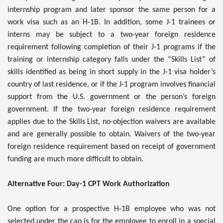
internship program and later sponsor the same person for a
work visa such as an H-1B. In addition, some J-1 trainees or
interns may be subject to a two-year foreign residence
requirement following completion of their J-1 programs if the
training or internship category falls under the “Skills List” of
skills identified as being in short supply in the J-1 visa holder’s
country of last residence, or if the J-1 program involves financial
support from the U.S. government or the person’s foreign
government. If the two-year foreign residence requirement
applies due to the Skills List, no-objection waivers are available
and are generally possible to obtain. Waivers of the two-year
foreign residence requirement based on receipt of government
funding are much more difficult to obtain.
Alternative Four: Day-1 CPT Work Authorization
One option for a prospective H-1B employee who was not
selected under the cap is for the employee to enroll in a special