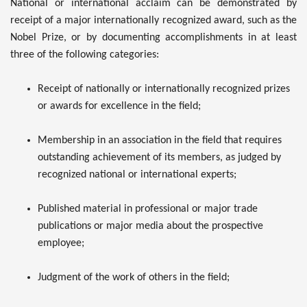
National or international acclaim can be demonstrated by
receipt of a major internationally recognized award, such as the
Nobel Prize, or by documenting accomplishments in at least
three of the following categories:
Receipt of nationally or internationally recognized prizes
or awards for excellence in the field;
Membership in an association in the field that requires
outstanding achievement of its members, as judged by
recognized national or international experts;
Published material in professional or major trade
publications or major media about the prospective
employee;
Judgment of the work of others in the field;