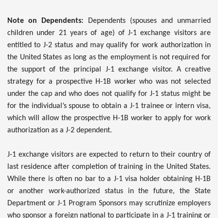
Note on Dependents:
Dependents (spouses and unmarried
children under 21 years of age) of J-1 exchange visitors are
entitled to J-2 status and may qualify for work authorization in
the United States as long as the employment is not required for
the support of the principal J-1 exchange visitor. A creative
strategy for a prospective H-1B worker who was not selected
under the cap and who does not qualify for J-1 status might be
for the individual’s spouse to obtain a J-1 trainee or intern visa,
which will allow the prospective H-1B worker to apply for work
authorization as a J-2 dependent.
J-1 exchange visitors are expected to return to their country of
last residence after completion of training in the United States.
While there is often no bar to a J-1 visa holder obtaining H-1B
or another work-authorized status in the future, the State
Department or J-1 Program Sponsors may scrutinize employers
who sponsor a foreign national to participate in a J-1 training or