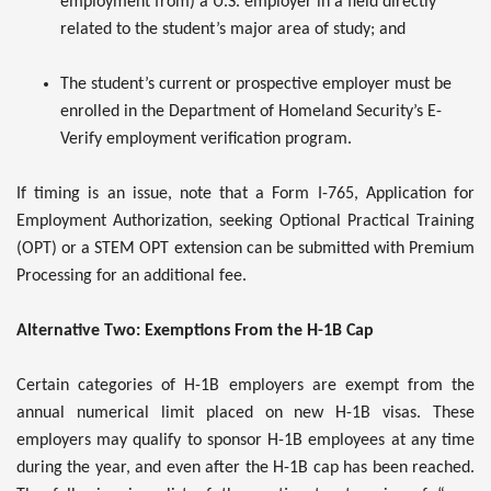
employment from) a U.S. employer in a field directly
related to the student’s major area of study; and
The student’s current or prospective employer must be
enrolled in the Department of Homeland Security’s E-
Verify employment verification program.
If timing is an issue, note that a Form I-765, Application for
Employment Authorization, seeking Optional Practical Training
(OPT) or a STEM OPT extension can be submitted with Premium
Processing for an additional fee.
Alternative Two: Exemptions From the H-1B Cap
Certain categories of H-1B employers are exempt from the
annual numerical limit placed on new H-1B visas. These
employers may qualify to sponsor H-1B employees at any time
during the year, and even after the H-1B cap has been reached.