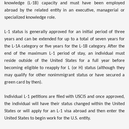
knowledge (L-1B) capacity and must have been employed
abroad by the related entity in an executive, managerial or
specialized knowledge role.
L-1 status is generally approved for an initial period of three
years and can be extended for up to a total of seven years for
the L-1A category or five years for the L-1B category. After the
end of the maximum L-1 period of stay, an individual must
reside outside of the United States for a full year before
becoming eligible to reapply for L (or H) status (although they
may qualify for other nonimmigrant status or have secured a
green card by then).
Individual L-1 petitions are filed with USCIS and once approved,
the individual will have their status changed within the United
States or will apply for an L-1 visa abroad and then enter the
United States to begin work for the U.S. entity.