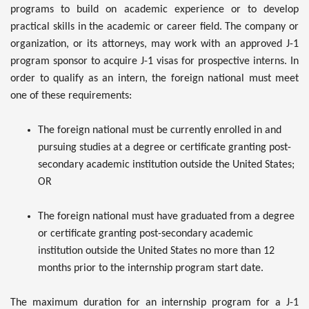
programs to build on academic experience or to develop
practical skills in the academic or career field. The company or
organization, or its attorneys, may work with an approved J-1
program sponsor to acquire J-1 visas for prospective interns. In
order to qualify as an intern, the foreign national must meet
one of these requirements:
The foreign national must be currently enrolled in and
pursuing studies at a degree or certificate granting post-
secondary academic institution outside the United States;
OR
The foreign national must have graduated from a degree
or certificate granting post-secondary academic
institution outside the United States no more than 12
months prior to the internship program start date.
The maximum duration for an internship program for a J-1