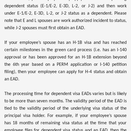
dependent status (E-1/E-2, E-3D, L-2, or J-2) and then work
under E-1/E-2, E-3D, L-2, or J-2 status as a dependent. Please
note that E and L spouses are work authorized incident to status,
while J-2 spouses must first obtain an EAD.
If your employee’s spouse has an H-1B visa and has reached
certain milestones in the green card process (i.e. has an I-140
approval or has been approved for an H-1B extension beyond
the 6th year based on a PERM application or I-140 petition
filing), then your employee can apply for H-4 status and obtain
an EAD.
The processing time for dependent visa EADs varies but is likely
to be more than seven months. The validity period of the EAD is
tied to the validity period of the underlying visa status of the
principal visa holder. For example, if your employee’s spouse
has 18 months of remaining visa status at the time that your
employee files for dependent visa status and an EAD, then the