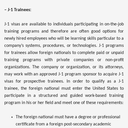
– J-1 Trainees:
J-1 visas are available to individuals participating in on-the-job
training programs and therefore are often good options for
newly hired employees who will be learning skills particular to a
company’s systems, procedures, or technologies. J-1 programs
for trainees allow foreign nationals to complete paid or unpaid
training programs with private companies or non-profit
organizations. The company or organization, or its attorneys,
may work with an approved J-1 program sponsor to acquire J-1
visas for prospective trainees. In order to qualify as a J-1
trainee, the foreign national must enter the United States to
participate in a structured and guided work-based training
program in his or her field and meet one of these requirements:
The foreign national must have a degree or professional
certificate from a foreign post-secondary academic