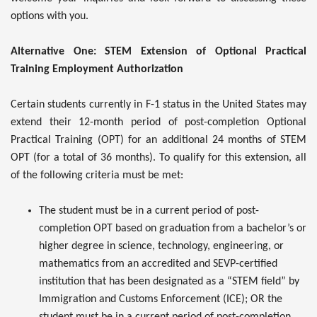
options with you.
Alternative One: STEM Extension of Optional Practical
Training Employment Authorization
Certain students currently in F-1 status in the United States may
extend their 12-month period of post-completion Optional
Practical Training (OPT) for an additional 24 months of STEM
OPT (for a total of 36 months). To qualify for this extension, all
of the following criteria must be met:
The student must be in a current period of post-
completion OPT based on graduation from a bachelor’s or
higher degree in science, technology, engineering, or
mathematics from an accredited and SEVP-certified
institution that has been designated as a “STEM field” by
Immigration and Customs Enforcement (ICE); OR the
student must be in a current period of post-completion