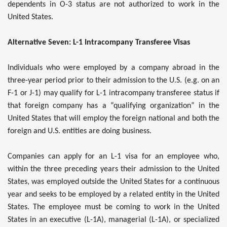
dependents in O-3 status are not authorized to work in the
United States.
Alternative Seven: L-1 Intracompany Transferee Visas
Individuals who were employed by a company abroad in the
three-year period prior to their admission to the U.S. (e.g. on an
F-1 or J-1) may qualify for L-1 intracompany transferee status if
that foreign company has a “qualifying organization” in the
United States that will employ the foreign national and both the
foreign and U.S. entities are doing business.
Companies can apply for an L-1 visa for an employee who,
within the three preceding years their admission to the United
States, was employed outside the United States for a continuous
year and seeks to be employed by a related entity in the United
States. The employee must be coming to work in the United
States in an executive (L-1A), managerial (L-1A), or specialized