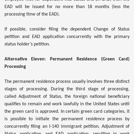
EAD will be issued for no more than 18 months (less the
processing time of the EAD).
If possible, consider filing the dependent Change of Status
petition and EAD application concurrently with the primary
status holder’s petition.
Alternative Eleven: Permanent Residence (Green Card)
Processing
The permanent residence process usually involves three distinct
stages of processing. During the third stage of processing,
called Adjustment of Status, the foreign national beneficiary
qualifies to remain and work lawfully in the United States until
the green card is approved. In certain green card categories, it
is possible to initiate the permanent residence process by
concurrently filing an I-140 immigrant petition, Adjustment of
Status application, and EAD application, resulting in work