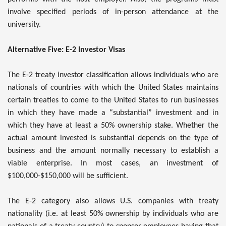
involve specified periods of in-person attendance at the
university.
Alternative Five: E-2 Investor Visas
The E-2 treaty investor classification allows individuals who are
nationals of countries with which the United States maintains
certain treaties to come to the United States to run businesses
in which they have made a “substantial” investment and in
which they have at least a 50% ownership stake. Whether the
actual amount invested is substantial depends on the type of
business and the amount normally necessary to establish a
viable enterprise. In most cases, an investment of
$100,000-$150,000 will be sufficient.
The E-2 category also allows U.S. companies with treaty
nationality (i.e. at least 50% ownership by individuals who are