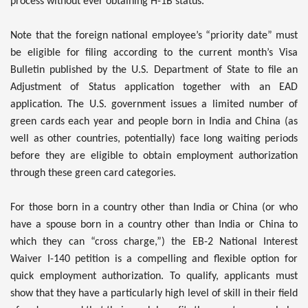
process without ever obtaining H-1B status.
Note that the foreign national employee’s “priority date” must
be eligible for filing according to the current month’s Visa
Bulletin published by the U.S. Department of State to file an
Adjustment of Status application together with an EAD
application. The U.S. government issues a limited number of
green cards each year and people born in India and China (as
well as other countries, potentially) face long waiting periods
before they are eligible to obtain employment authorization
through these green card categories.
For those born in a country other than India or China (or who
have a spouse born in a country other than India or China to
which they can “cross charge,”) the EB-2 National Interest
Waiver I-140 petition is a compelling and flexible option for
quick employment authorization. To qualify, applicants must
show that they have a particularly high level of skill in their field