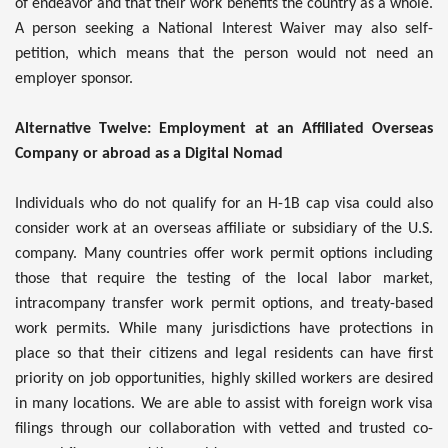
of endeavor and that their work benefits the country as a whole.
A person seeking a National Interest Waiver may also self-
petition, which means that the person would not need an
employer sponsor.
Alternative Twelve: Employment at an Affiliated Overseas
Company or abroad as a Digital Nomad
Individuals who do not qualify for an H-1B cap visa could also
consider work at an overseas affiliate or subsidiary of the U.S.
company. Many countries offer work permit options including
those that require the testing of the local labor market,
intracompany transfer work permit options, and treaty-based
work permits. While many jurisdictions have protections in
place so that their citizens and legal residents can have first
priority on job opportunities, highly skilled workers are desired
in many locations. We are able to assist with foreign work visa
filings through our collaboration with vetted and trusted co-