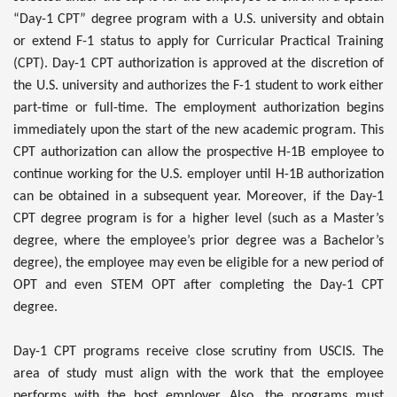
“Day-1 CPT” degree program with a U.S. university and obtain
or extend F-1 status to apply for Curricular Practical Training
(CPT). Day-1 CPT authorization is approved at the discretion of
the U.S. university and authorizes the F-1 student to work either
part-time or full-time. The employment authorization begins
immediately upon the start of the new academic program. This
CPT authorization can allow the prospective H-1B employee to
continue working for the U.S. employer until H-1B authorization
can be obtained in a subsequent year. Moreover, if the Day-1
CPT degree program is for a higher level (such as a Master’s
degree, where the employee’s prior degree was a Bachelor’s
degree), the employee may even be eligible for a new period of
OPT and even STEM OPT after completing the Day-1 CPT
degree.
Day-1 CPT programs receive close scrutiny from USCIS. The
area of study must align with the work that the employee
performs with the host employer. Also, the programs must