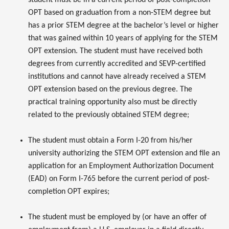
OPT based on graduation from a non-STEM degree but
has a prior STEM degree at the bachelor’s level or higher
that was gained within 10 years of applying for the STEM
OPT extension. The student must have received both
degrees from currently accredited and SEVP-certified
institutions and cannot have already received a STEM
OPT extension based on the previous degree. The
practical training opportunity also must be directly
related to the previously obtained STEM degree;
The student must obtain a Form I-20 from his/her
university authorizing the STEM OPT extension and file an
application for an Employment Authorization Document
(EAD) on Form I-765 before the current period of post-
completion OPT expires;
The student must be employed by (or have an offer of