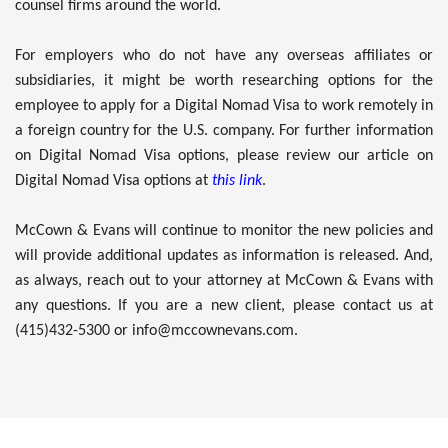
counsel firms around the world.
For employers who do not have any overseas affiliates or
subsidiaries, it might be worth researching options for the
employee to apply for a Digital Nomad Visa to work remotely in
a foreign country for the U.S. company. For further information
on Digital Nomad Visa options, please review our article on
Digital Nomad Visa options at
this link
.
McCown & Evans will continue to monitor the new policies and
will provide additional updates as information is released. And,
as always, reach out to your attorney at McCown & Evans with
any questions. If you are a new client, please contact us at
(415)432-5300 or info@mccownevans.com.