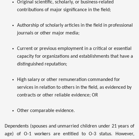
Original scientific, scholarly, or business-related
contributions of major significance in the field;
Authorship of scholarly articles in the field in professional
journals or other major media;
Current or previous employment in a critical or essential
capacity for organizations and establishments that have a
distinguished reputation;
High salary or other remuneration commanded for
services in relation to others in the field, as evidenced by
contracts or other reliable evidence; OR
Other comparable evidence.
Dependents (spouses and unmarried children under 21 years of
age) of O-1 workers are entitled to O-3 status. However,