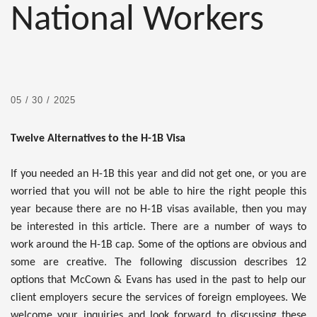
National Workers
05 / 30 / 2025
Twelve Alternatives to the H-1B Visa
If you needed an H-1B this year and did not get one, or you are
worried that you will not be able to hire the right people this
year because there are no H-1B visas available, then you may
be interested in this article. There are a number of ways to
work around the H-1B cap. Some of the options are obvious and
some are creative. The following discussion describes 12
options that McCown & Evans has used in the past to help our
client employers secure the services of foreign employees. We
welcome your inquiries and look forward to discussing these