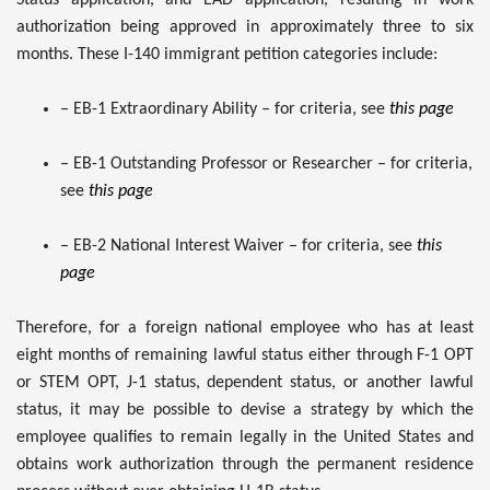
authorization being approved in approximately three to six
months. These I-140 immigrant petition categories include:
– EB-1 Extraordinary Ability – for criteria, see
this page
– EB-1 Outstanding Professor or Researcher – for criteria,
see
this page
– EB-2 National Interest Waiver – for criteria, see
this
page
Therefore, for a foreign national employee who has at least
eight months of remaining lawful status either through F-1 OPT
or STEM OPT, J-1 status, dependent status, or another lawful
status, it may be possible to devise a strategy by which the
employee qualifies to remain legally in the United States and
obtains work authorization through the permanent residence