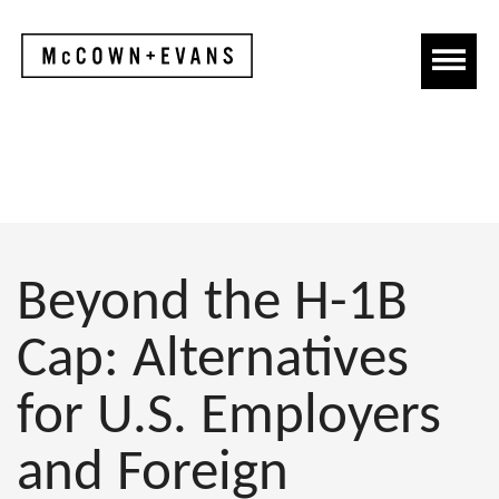
Beyond the H-1B
Cap: Alternatives
for U.S. Employers
and Foreign