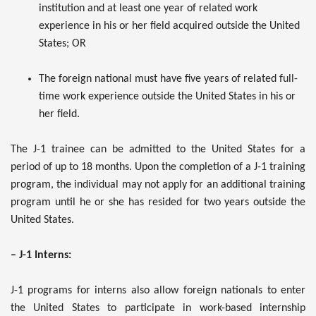
institution and at least one year of related work
experience in his or her field acquired outside the United
States; OR
The foreign national must have five years of related full-
time work experience outside the United States in his or
her field.
The J-1 trainee can be admitted to the United States for a
period of up to 18 months. Upon the completion of a J-1 training
program, the individual may not apply for an additional training
program until he or she has resided for two years outside the
United States.
– J-1 Interns:
J-1 programs for interns also allow foreign nationals to enter
the United States to participate in work-based internship