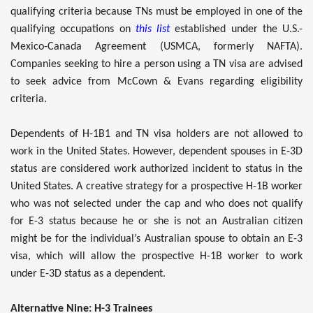
qualifying criteria because TNs must be employed in one of the
qualifying occupations on
this list
established under the U.S.-
Mexico-Canada Agreement (USMCA, formerly NAFTA).
Companies seeking to hire a person using a TN visa are advised
to seek advice from McCown & Evans regarding eligibility
criteria.
Dependents of H-1B1 and TN visa holders are not allowed to
work in the United States. However, dependent spouses in E-3D
status are considered work authorized incident to status in the
United States. A creative strategy for a prospective H-1B worker
who was not selected under the cap and who does not qualify
for E-3 status because he or she is not an Australian citizen
might be for the individual’s Australian spouse to obtain an E-3
visa, which will allow the prospective H-1B worker to work
under E-3D status as a dependent.
Alternative Nine: H-3 Trainees