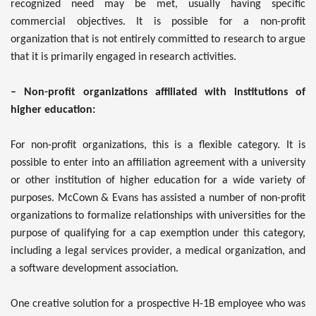
recognized need may be met, usually having specific
commercial objectives. It is possible for a non-profit
organization that is not entirely committed to research to argue
that it is primarily engaged in research activities.
– Non-profit organizations affiliated with institutions of
higher education:
For non-profit organizations, this is a flexible category. It is
possible to enter into an affiliation agreement with a university
or other institution of higher education for a wide variety of
purposes. McCown & Evans has assisted a number of non-profit
organizations to formalize relationships with universities for the
purpose of qualifying for a cap exemption under this category,
including a legal services provider, a medical organization, and
a software development association.
One creative solution for a prospective H-1B employee who was