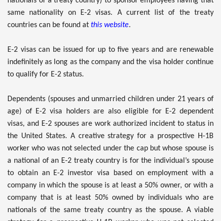
nationals of a treaty country) to sponsor employees having that
same nationality on E-2 visas. A current list of the treaty
countries can be found at
this website
.
E-2 visas can be issued for up to five years and are renewable
indefinitely as long as the company and the visa holder continue
to qualify for E-2 status.
Dependents (spouses and unmarried children under 21 years of
age) of E-2 visa holders are also eligible for E-2 dependent
visas, and E-2 spouses are work authorized incident to status in
the United States. A creative strategy for a prospective H-1B
worker who was not selected under the cap but whose spouse is
a national of an E-2 treaty country is for the individual’s spouse
to obtain an E-2 investor visa based on employment with a
company in which the spouse is at least a 50% owner, or with a
company that is at least 50% owned by individuals who are
nationals of the same treaty country as the spouse. A viable