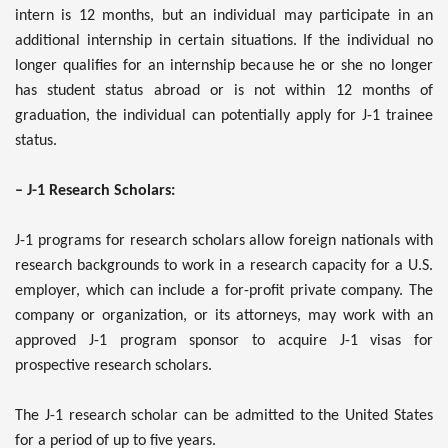
intern is 12 months, but an individual may participate in an
additional internship in certain situations. If the individual no
longer qualifies for an internship because he or she no longer
has student status abroad or is not within 12 months of
graduation, the individual can potentially apply for J-1 trainee
status.
– J-1 Research Scholars:
J-1 programs for research scholars allow foreign nationals with
research backgrounds to work in a research capacity for a U.S.
employer, which can include a for-profit private company. The
company or organization, or its attorneys, may work with an
approved J-1 program sponsor to acquire J-1 visas for
prospective research scholars.
The J-1 research scholar can be admitted to the United States
for a period of up to five years.