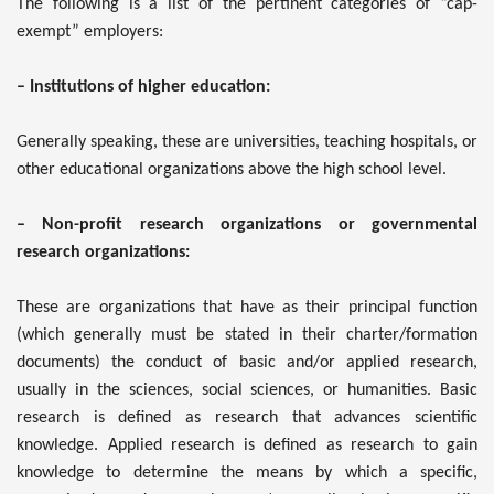
The following is a list of the pertinent categories of “cap-
exempt” employers:
– Institutions of higher education:
Generally speaking, these are universities, teaching hospitals, or
other educational organizations above the high school level.
– Non-profit research organizations or governmental
research organizations:
These are organizations that have as their principal function
(which generally must be stated in their charter/formation
documents) the conduct of basic and/or applied research,
usually in the sciences, social sciences, or humanities. Basic
research is defined as research that advances scientific
knowledge. Applied research is defined as research to gain
knowledge to determine the means by which a specific,