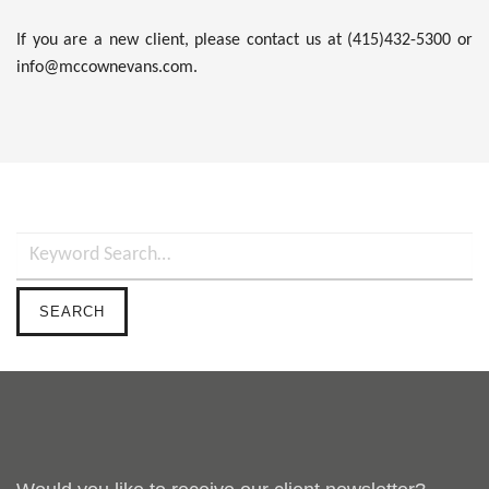
If you are a new client, please contact us at (415)432-5300 or
info@mccownevans.com.