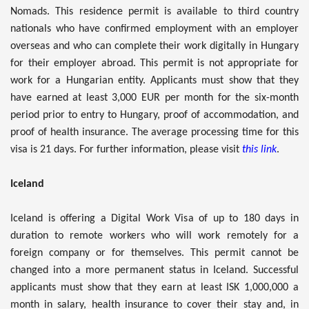
Nomads. This residence permit is available to third country
nationals who have confirmed employment with an employer
overseas and who can complete their work digitally in Hungary
for their employer abroad. This permit is not appropriate for
work for a Hungarian entity. Applicants must show that they
have earned at least 3,000 EUR per month for the six-month
period prior to entry to Hungary, proof of accommodation, and
proof of health insurance. The average processing time for this
visa is 21 days. For further information, please visit
this link
.
Iceland
Iceland is offering a Digital Work Visa of up to 180 days in
duration to remote workers who will work remotely for a
foreign company or for themselves. This permit cannot be
changed into a more permanent status in Iceland. Successful
applicants must show that they earn at least ISK 1,000,000 a
month in salary, health insurance to cover their stay and, in