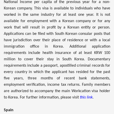
National Income per capita of the previous year for a non-
Korean company. This visa is available to individuals who have
worked in the same industry for at least one year. It is not
available for employment with a Korean company or for any
work that will result in profit by a Korean entity or person.
Applications can be filed with South Korean consular posts that
have jurisdiction over their place of residence or with a local
immigration office in Korea. Additional application
requirements include health insurance of at least KRW 100
million to cover their stay in South Korea. Documentary
requirements include a passport, apostilled criminal records for
every country in which the applicant has resided for the past
five years, three months of recent bank statements,
employment verification, income tax returns. Family members
are authorized to accompany the main Workcation visa holder
to Korea. For further information, please visit
this link
.
Spain