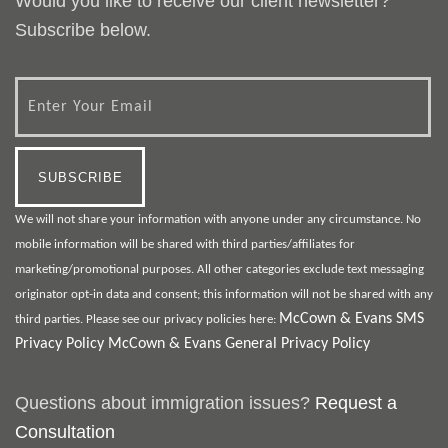
Would you like to receive our client newsletter?
Subscribe below.
We will not share your information with anyone under any circumstance. No
mobile information will be shared with third parties/affiliates for
marketing/promotional purposes. All other categories exclude text messaging
originator opt-in data and consent; this information will not be shared with any
McCown & Evans SMS
third parties. Please see our privacy policies here:
Privacy Policy
McCown & Evans General Privacy Policy
Questions about immigration issues?
Request a
Consultation