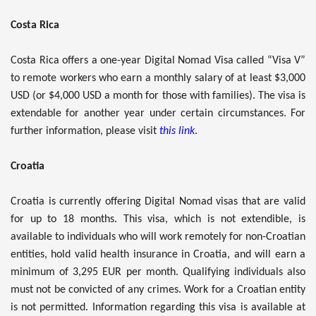
Costa Rica
Costa Rica offers a one-year Digital Nomad Visa called “Visa V”
to remote workers who earn a monthly salary of at least $3,000
USD (or $4,000 USD a month for those with families). The visa is
extendable for another year under certain circumstances. For
further information, please visit
this link
.
Croatia
Croatia is currently offering Digital Nomad visas that are valid
for up to 18 months. This visa, which is not extendible, is
available to individuals who will work remotely for non-Croatian
entities, hold valid health insurance in Croatia, and will earn a
minimum of 3,295 EUR per month. Qualifying individuals also
must not be convicted of any crimes. Work for a Croatian entity
is not permitted. Information regarding this visa is available at