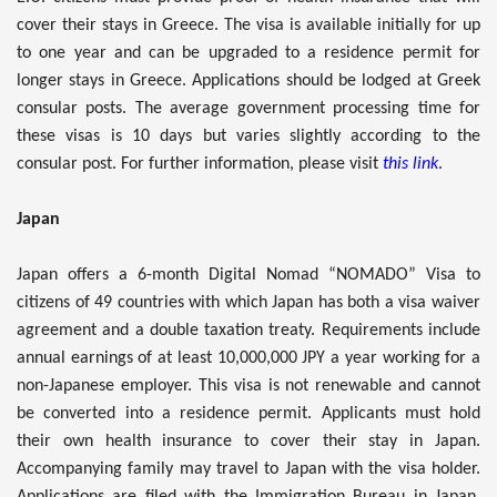
cover their stays in Greece. The visa is available initially for up
to one year and can be upgraded to a residence permit for
longer stays in Greece. Applications should be lodged at Greek
consular posts. The average government processing time for
these visas is 10 days but varies slightly according to the
consular post. For further information, please visit
this link
.
Japan
Japan offers a 6-month Digital Nomad “NOMADO” Visa to
citizens of 49 countries with which Japan has both a visa waiver
agreement and a double taxation treaty. Requirements include
annual earnings of at least 10,000,000 JPY a year working for a
non-Japanese employer. This visa is not renewable and cannot
be converted into a residence permit. Applicants must hold
their own health insurance to cover their stay in Japan.
Accompanying family may travel to Japan with the visa holder.
Applications are filed with the Immigration Bureau in Japan.