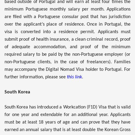
based outside of Portugal and will earn at least four times the
minimum Portuguese monthly salary per month. Applications
are filed with a Portuguese consular post that has jurisdiction
over the applicant’s place of residence. Once in Portugal, the
visa is converted into a residence permit. Applicants must
submit proof of health insurance, a clean criminal record, proof
of adequate accommodation, and proof of the minimum
required salary to be paid by the non-Portuguese employer (or
non-Portuguese clients, in the case of freelancers). Families
may accompany the Digital Nomad Visa holder to Portugal. For
further information, please see
this link
.
South Korea
South Korea has introduced a Workcation (F1D) Visa that is valid
for one year and extendable for an additional year. Applicants
must be at least 18 years of age and can prove that they have
earned an annual salary that is at least double the Korean Gross