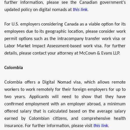
further information, please see the Canadian government’s
updated policy on digital nomads at
this link
.
For U.S. employers considering Canada as a viable option for its
employees due to its geographic location, please consider work
permit options such as the intracompany transfer work visa or
Labor Market Impact Assessment-based work visa. For further
details, please contact your attorney at McCown & Evans LLP.
Colombia
Colombia offers a Digital Nomad visa, which allows remote
workers to work remotely for their foreign employers for up to
two years. Applicants will need to show that they have
confirmed employment with an employer abroad, a minimum
offered salary that is calculated based on the average salary
earned by Colombian citizens, and comprehensive health
insurance. For further information, please visit
this link
.