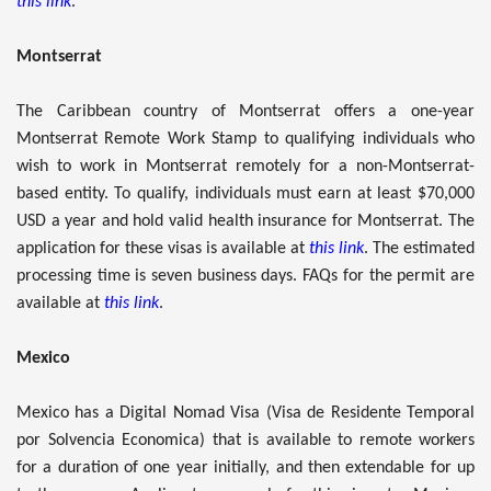
this link
.
Montserrat
The Caribbean country of Montserrat offers a one-year
Montserrat Remote Work Stamp to qualifying individuals who
wish to work in Montserrat remotely for a non-Montserrat-
based entity. To qualify, individuals must earn at least $70,000
USD a year and hold valid health insurance for Montserrat. The
application for these visas is available at
this link
. The estimated
processing time is seven business days. FAQs for the permit are
available at
this link
.
Mexico
Mexico has a Digital Nomad Visa (Visa de Residente Temporal
por Solvencia Economica) that is available to remote workers
for a duration of one year initially, and then extendable for up