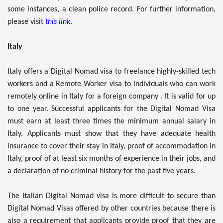
some instances, a clean police record. For further information,
please visit
this link
.
Italy
Italy offers a Digital Nomad visa to freelance highly-skilled tech
workers and a Remote Worker visa to individuals who can work
remotely online in Italy for a foreign company . It is valid for up
to one year. Successful applicants for the Digital Nomad Visa
must earn at least three times the minimum annual salary in
Italy. Applicants must show that they have adequate health
insurance to cover their stay in Italy, proof of accommodation in
Italy, proof of at least six months of experience in their jobs, and
a declaration of no criminal history for the past five years.
The Italian Digital Nomad visa is more difficult to secure than
Digital Nomad Visas offered by other countries because there is
also a requirement that applicants provide proof that they are