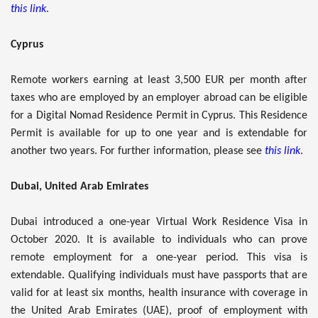
this link
.
Cyprus
Remote workers earning at least 3,500 EUR per month after
taxes who are employed by an employer abroad can be eligible
for a Digital Nomad Residence Permit in Cyprus. This Residence
Permit is available for up to one year and is extendable for
another two years. For further information, please see
this link
.
Dubai, United Arab Emirates
Dubai introduced a one-year Virtual Work Residence Visa in
October 2020. It is available to individuals who can prove
remote employment for a one-year period. This visa is
extendable. Qualifying individuals must have passports that are
valid for at least six months, health insurance with coverage in
the United Arab Emirates (UAE), proof of employment with