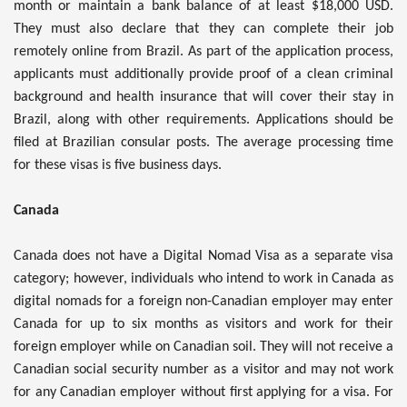
month or maintain a bank balance of at least $18,000 USD.
They must also declare that they can complete their job
remotely online from Brazil. As part of the application process,
applicants must additionally provide proof of a clean criminal
background and health insurance that will cover their stay in
Brazil, along with other requirements. Applications should be
filed at Brazilian consular posts. The average processing time
for these visas is five business days.
Canada
Canada does not have a Digital Nomad Visa as a separate visa
category; however, individuals who intend to work in Canada as
digital nomads for a foreign non-Canadian employer may enter
Canada for up to six months as visitors and work for their
foreign employer while on Canadian soil. They will not receive a
Canadian social security number as a visitor and may not work
for any Canadian employer without first applying for a visa. For