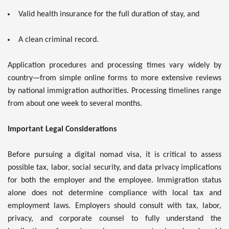
Valid health insurance for the full duration of stay, and
A clean criminal record.
Application procedures and processing times vary widely by
country—from simple online forms to more extensive reviews
by national immigration authorities. Processing timelines range
from about one week to several months.
Important Legal Considerations
Before pursuing a digital nomad visa, it is critical to assess
possible tax, labor, social security, and data privacy implications
for both the employer and the employee. Immigration status
alone does not determine compliance with local tax and
employment laws. Employers should consult with tax, labor,
privacy, and corporate counsel to fully understand the