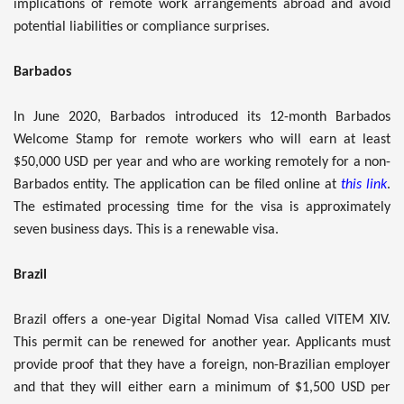
implications of remote work arrangements abroad and avoid
potential liabilities or compliance surprises.
Barbados
In June 2020, Barbados introduced its 12-month Barbados
Welcome Stamp for remote workers who will earn at least
$50,000 USD per year and who are working remotely for a non-
Barbados entity. The application can be filed online at
this link
.
The estimated processing time for the visa is approximately
seven business days. This is a renewable visa.
Brazil
Brazil offers a one-year Digital Nomad Visa called VITEM XIV.
This permit can be renewed for another year. Applicants must
provide proof that they have a foreign, non-Brazilian employer
and that they will either earn a minimum of $1,500 USD per