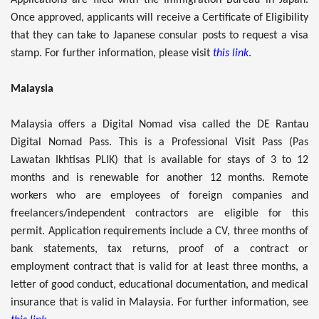
Once approved, applicants will receive a Certificate of Eligibility
that they can take to Japanese consular posts to request a visa
stamp. For further information, please visit
this link
.
Malaysia
Malaysia offers a Digital Nomad visa called the DE Rantau
Digital Nomad Pass. This is a Professional Visit Pass (Pas
Lawatan Ikhtisas PLIK) that is available for stays of 3 to 12
months and is renewable for another 12 months. Remote
workers who are employees of foreign companies and
freelancers/independent contractors are eligible for this
permit. Application requirements include a CV, three months of
bank statements, tax returns, proof of a contract or
employment contract that is valid for at least three months, a
letter of good conduct, educational documentation, and medical
insurance that is valid in Malaysia. For further information, see