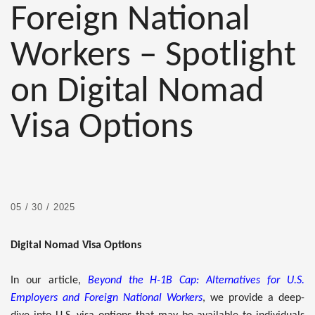
Foreign National
Workers – Spotlight
on Digital Nomad
Visa Options
05 / 30 / 2025
Digital Nomad Visa Options
In our article,
Beyond the H-1B Cap: Alternatives for U.S.
Employers and Foreign National Workers
, we provide a deep-