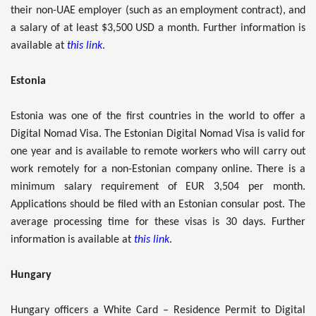
their non-UAE employer (such as an employment contract), and
a salary of at least $3,500 USD a month. Further information is
available at
this link
.
Estonia
Estonia was one of the first countries in the world to offer a
Digital Nomad Visa. The Estonian Digital Nomad Visa is valid for
one year and is available to remote workers who will carry out
work remotely for a non-Estonian company online. There is a
minimum salary requirement of EUR 3,504 per month.
Applications should be filed with an Estonian consular post. The
average processing time for these visas is 30 days. Further
information is available at
this link
.
Hungary
Hungary officers a White Card – Residence Permit to Digital