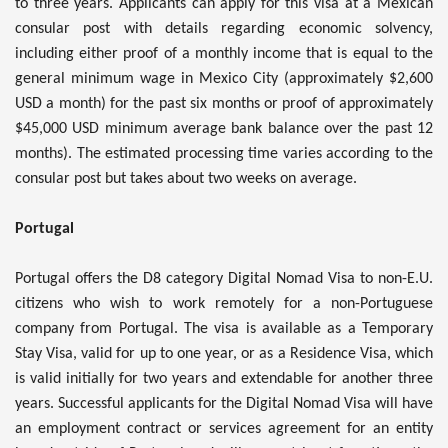
to three years. Applicants can apply for this visa at a Mexican
consular post with details regarding economic solvency,
including either proof of a monthly income that is equal to the
general minimum wage in Mexico City (approximately $2,600
USD a month) for the past six months or proof of approximately
$45,000 USD minimum average bank balance over the past 12
months). The estimated processing time varies according to the
consular post but takes about two weeks on average.
Portugal
Portugal offers the D8 category Digital Nomad Visa to non-E.U.
citizens who wish to work remotely for a non-Portuguese
company from Portugal. The visa is available as a Temporary
Stay Visa, valid for up to one year, or as a Residence Visa, which
is valid initially for two years and extendable for another three
years. Successful applicants for the Digital Nomad Visa will have
an employment contract or services agreement for an entity