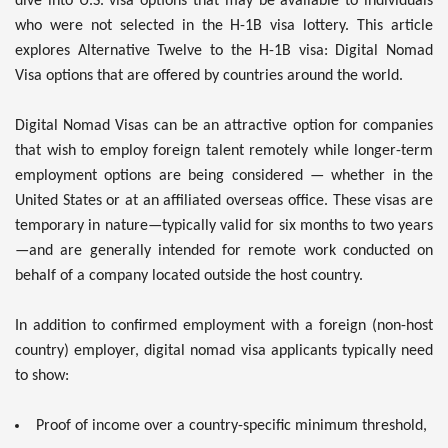
dive into U.S. visa options that may be available to individuals
who were not selected in the H-1B visa lottery. This article
explores Alternative Twelve to the H-1B visa: Digital Nomad
Visa options that are offered by countries around the world.
Digital Nomad Visas can be an attractive option for companies
that wish to employ foreign talent remotely while longer-term
employment options are being considered — whether in the
United States or at an affiliated overseas office. These visas are
temporary in nature—typically valid for six months to two years
—and are generally intended for remote work conducted on
behalf of a company located outside the host country.
In addition to confirmed employment with a foreign (non-host
country) employer, digital nomad visa applicants typically need
to show:
Proof of income over a country-specific minimum threshold,