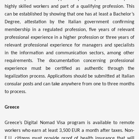
highly skilled workers and part of a qualifying profession. This
can be established by showing that one has at least a Bachelor’s
Degree, attestation by the Italian government confirming
membership in a regulated profession, five years of relevant
professional experience in a higher profession or three years of
relevant professional experience for managers and specialists
in the information and communication sectors, among other
requirements. The documentation concerning professional
experience must be certified as authentic through the
legalization process. Applications should be submitted at Italian
consular posts and can take anywhere from one to three months
to process.
Greece
Greece’s Digital Nomad Visa program is available to remote
workers who earn at least 3,500 EUR a month after taxes. Non-
E.U. citizens must provide proof of health insurance that will