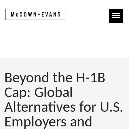
Beyond the H-1B
Cap: Global
Alternatives for U.S.
Employers and