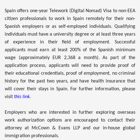
Spain offers one-year Telework (Digital Nomad) Visa to non-EEA
citizen professionals to work in Spain remotely for their non-
Spanish employers or as self-employed individuals. Qualifying
individuals must have a university degree or at least three years
of experience in their field of employment. Successful
applicants must earn at least 200% of the Spanish minimum
wage (approximately EUR 2,368 a month). As part of the
application process, applicants will need to provide proof of
their educational credentials, proof of employment, no criminal
history for the past two years, and have health insurance that
will cover their stays in Spain. For further information, please
visit
this link
.
Employers who are interested in further exploring overseas
work authorization options are encouraged to contact their
attorney at McCown & Evans LLP and our in-house global
immigration professionals.