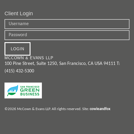
Client Login
MCCOWN & EVANS LLP
100 Pine Street, Suite 1250
,
San Francisco
,
CA
USA
94111
T:
(415) 432-5300
©2026 McCown & Evans LLP. All rights reserved.
Site:
cowieandfox